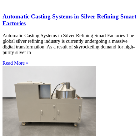
Automatic Casting Systems in Silver Refining Smart
Factories
Automatic Casting Systems in Silver Refining Smart Factories The
global silver refining industry is currently undergoing a massive
digital transformation. As a result of skyrocketing demand for high-
purity silver in
Read More »