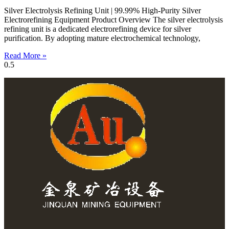
Silver Electrolysis Refining Unit | 99.99% High-Purity Silver
Electrorefining Equipment Product Overview The silver electrolysis
refining unit is a dedicated electrorefining device for silver
purification. By adopting mature electrochemical technology,
Read More »