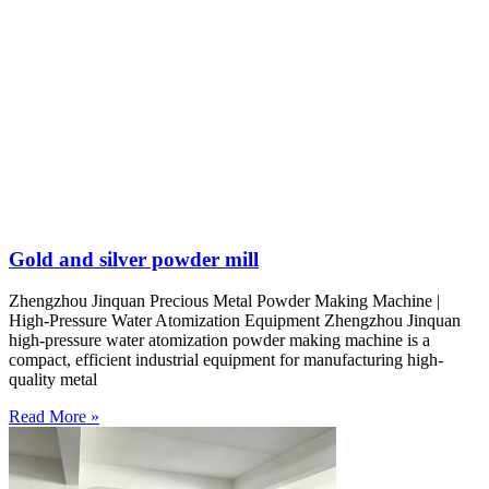
Gold and silver powder mill
Zhengzhou Jinquan Precious Metal Powder Making Machine |
High-Pressure Water Atomization Equipment Zhengzhou Jinquan
high-pressure water atomization powder making machine is a
compact, efficient industrial equipment for manufacturing high-
quality metal
Read More »