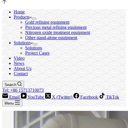
Home
Products
Gold refining equipment
Precious metal refining equipment
Nitrogen oxide treatment equipment
Other stand-alone equipment
Solutions
Solutions
Project Cases
Video
News
About Us
Contact
Search
Tel: +86 15713710073
Email
YouTube
X (Twitter)
Facebook
TikTok
Menu