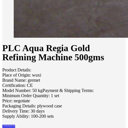
PLC Aqua Regia Gold
Refining Machine 500gms
Product Details:
Place of Origin: wuxi
Brand Name: gremet
Certification: CE
Model Number: 50 kgPayment & Shipping Terms:
Minimum Order Quantity: 1 set
Price: negotiate
Packaging Details: plywood case
Delivery Time: 30 days
Supply Ability: 100-200 sets
Inquire