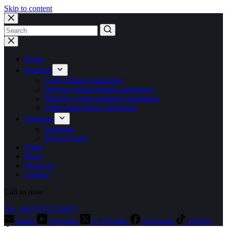
Skip to content
No
results
Home
Products
Gold refining equipment
Precious metal refining equipment
Nitrogen oxide treatment equipment
Other stand-alone equipment
Solutions
Solutions
Project Cases
Video
News
About Us
Contact
Call us now:
Tel: +86 15713710073
Email
YouTube
X (Twitter)
Facebook
TikTok