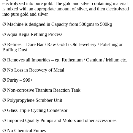
electrolyzed into pure gold. The gold and silver containing material
is mixed with an appropriate amount of silver, and then electrolyzed
into pure gold and silver
Ø Machine is designed in Capacity from 500gms to 500kg
Ø Aqua Regia Refining Process
Ø Refines – Dore Bar / Raw Gold / Old Jewellery / Polishing or
Buffing Dust
Ø Removes all Impurities – eg. Ruthenium / Osmium / Iridium etc.
Ø No Loss in Recovery of Metal
Ø Purity – 999+
Ø Non-corrosive Titanium Reaction Tank
Ø Polypropylene Scrubber Unit
Ø Glass Triple Cycling Condensor
Ø Imported Quality Pumps and Motors and other accessories
Ø No Chemical Fumes