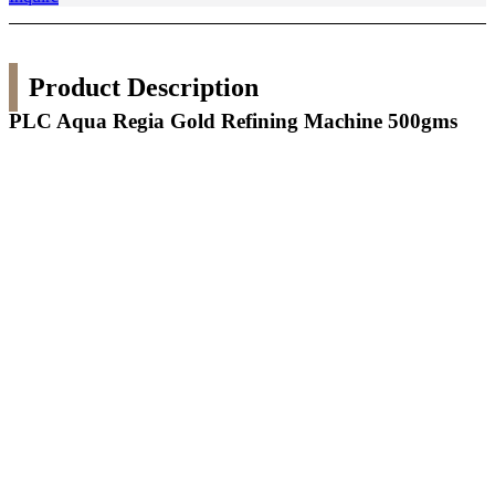
Product Description
PLC Aqua Regia Gold Refining Machine 500gms