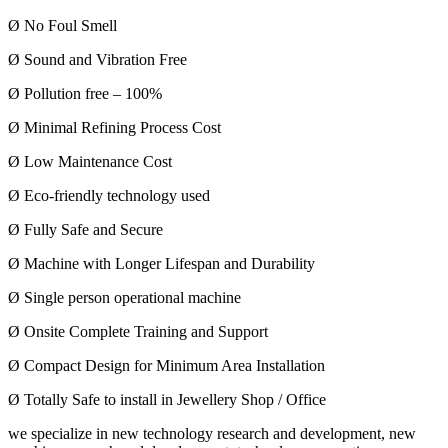
Ø No Foul Smell
Ø Sound and Vibration Free
Ø Pollution free – 100%
Ø Minimal Refining Process Cost
Ø Low Maintenance Cost
Ø Eco-friendly technology used
Ø Fully Safe and Secure
Ø Machine with Longer Lifespan and Durability
Ø Single person operational machine
Ø Onsite Complete Training and Support
Ø Compact Design for Minimum Area Installation
Ø Totally Safe to install in Jewellery Shop / Office
we specialize in new technology research and development, new