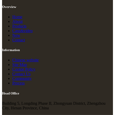
Overview
Home
About
Products
Casu&video
New
Contact
Information
Chinese website
Site Map
Cookie Policy
Contact Us
Community
Process
Head Office
Building 5, Longding Phase II, Zhongyuan District, Zhengzhou
City, Henan Province, China