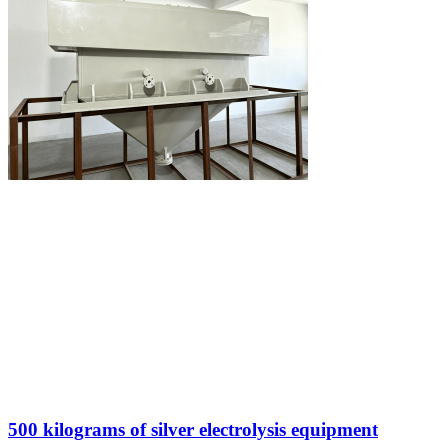
500 kilograms of silver electrolysis equipment