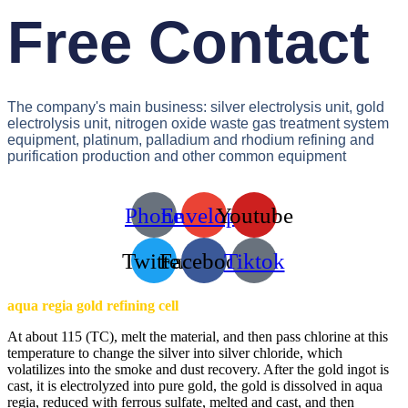
Free Contact
The company's main business: silver electrolysis unit, gold
electrolysis unit, nitrogen oxide waste gas treatment system
equipment, platinum, palladium and rhodium refining and
purification production and other common equipment
Phone
Envelope
Youtube
Twitter
Facebook
Tiktok
aqua regia gold refining cell
At about 115 (TC), melt the material, and then pass chlorine at this
temperature to change the silver into silver chloride, which
volatilizes into the smoke and dust recovery. After the gold ingot is
cast, it is electrolyzed into pure gold, the gold is dissolved in aqua
regia, reduced with ferrous sulfate, melted and cast, and then