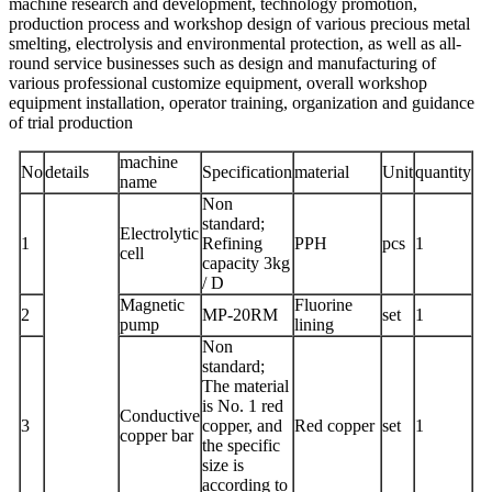
machine research and development, technology promotion,
production process and workshop design of various precious metal
smelting, electrolysis and environmental protection, as well as all-
round service businesses such as design and manufacturing of
various professional customize equipment, overall workshop
equipment installation, operator training, organization and guidance
of trial production
machine
No
details
Specification
material
Unit
quantity
name
Non
standard;
Electrolytic
1
Refining
PPH
pcs
1
cell
capacity 3kg
/ D
Magnetic
Fluorine
2
MP-20RM
set
1
pump
lining
Non
standard;
The material
is No. 1 red
Conductive
3
copper, and
Red copper
set
1
copper bar
the specific
size is
according to