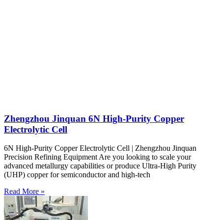
Zhengzhou Jinquan 6N High-Purity Copper
Electrolytic Cell
6N High-Purity Copper Electrolytic Cell | Zhengzhou Jinquan
Precision Refining Equipment Are you looking to scale your
advanced metallurgy capabilities or produce Ultra-High Purity
(UHP) copper for semiconductor and high-tech
Read More »