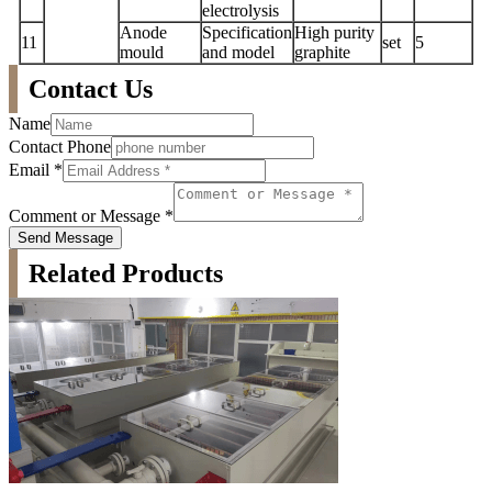
electrolysis
Anode
Specification
High purity
11
set
5
mould
and model
graphite
Contact Us
Name
Contact Phone
Email
*
Comment or Message
*
Send Message
Related Products