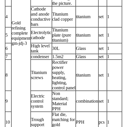
the picture.
Cathode
and anode
Titanium
4
titanium
set
1
conductive
clad copper
Gold
bars
refining
Titanium
Electrolytic
complete
5
plate (pure
titanium
set
1
cathode
equipment
titanium)
gm-jdj-3
High level
6
30L
Glass
set
1
tank
7
condenser
1.5m2
Glass
set
1
Rectifier
power
Titanium
supply,
8
titanium
set
1
screws
heating,
lighting,
control panel
Non
Electric
standard;
9
control
combination
set
1
Material
system
PPH
Flat die,
Trough
matching for
10
PPH
pcs
1
support
gold