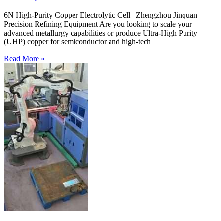
6N High-Purity Copper Electrolytic Cell | Zhengzhou Jinquan
Precision Refining Equipment Are you looking to scale your
advanced metallurgy capabilities or produce Ultra-High Purity
(UHP) copper for semiconductor and high-tech
Read More »