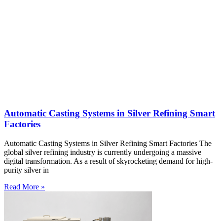
Automatic Casting Systems in Silver Refining Smart
Factories
Automatic Casting Systems in Silver Refining Smart Factories The
global silver refining industry is currently undergoing a massive
digital transformation. As a result of skyrocketing demand for high-
purity silver in
Read More »