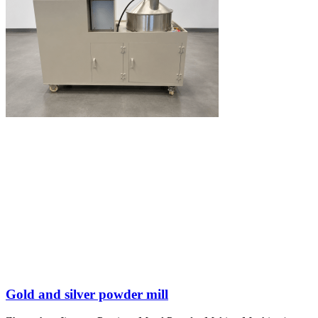
Gold and silver powder mill