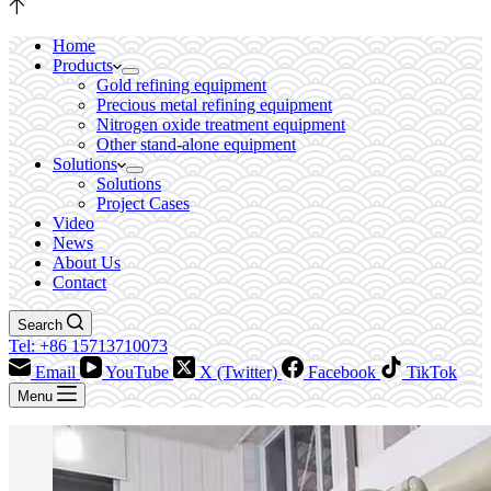
Home
Products
Gold refining equipment
Precious metal refining equipment
Nitrogen oxide treatment equipment
Other stand-alone equipment
Solutions
Solutions
Project Cases
Video
News
About Us
Contact
Search
Tel: +86 15713710073
Email
YouTube
X (Twitter)
Facebook
TikTok
Menu