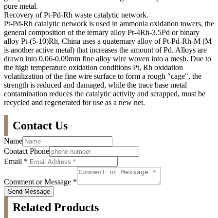
pure metal.
Recovery of Pt-Pd-Rh waste catalytic network.
Pt-Pd-Rh catalytic network is used in ammonia oxidation towers, the
general composition of the ternary alloy Pt-4Rh-3.5Pd or binary
alloy Pt-(5-10)Rh, China uses a quaternary alloy of Pt-Pd-Rh-M (M
is another active metal) that increases the amount of Pd. Alloys are
drawn into 0.06-0.09mm fine alloy wire woven into a mesh. Due to
the high temperature oxidation conditions Pt, Rh oxidation
volatilization of the fine wire surface to form a rough "cage", the
strength is reduced and damaged, while the trace base metal
contamination reduces the catalytic activity and scrapped, must be
recycled and regenerated for use as a new net.
Contact Us
Name
Contact Phone
Email
*
Comment or Message
*
Send Message
Related Products