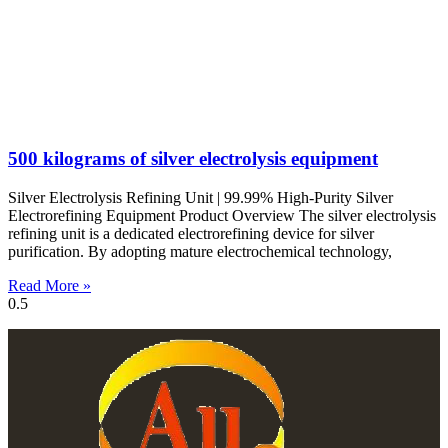
500 kilograms of silver electrolysis equipment
Silver Electrolysis Refining Unit | 99.99% High-Purity Silver
Electrorefining Equipment Product Overview The silver electrolysis
refining unit is a dedicated electrorefining device for silver
purification. By adopting mature electrochemical technology,
Read More »