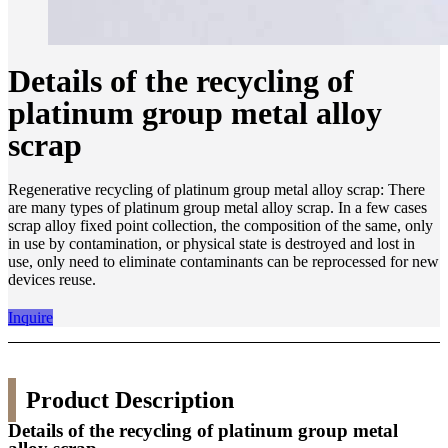
Details of the recycling of
platinum group metal alloy
scrap
Regenerative recycling of platinum group metal alloy scrap: There
are many types of platinum group metal alloy scrap. In a few cases
scrap alloy fixed point collection, the composition of the same, only
in use by contamination, or physical state is destroyed and lost in
use, only need to eliminate contaminants can be reprocessed for new
devices reuse.
Inquire
Product Description
Details of the recycling of platinum group metal