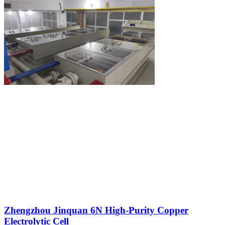
Zhengzhou Jinquan 6N High-Purity Copper
Electrolytic Cell