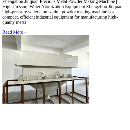
Zhengzhou Jinquan Precious Metal Powder Making Machine |
High-Pressure Water Atomization Equipment Zhengzhou Jinquan
high-pressure water atomization powder making machine is a
compact, efficient industrial equipment for manufacturing high-
quality metal
Read More »