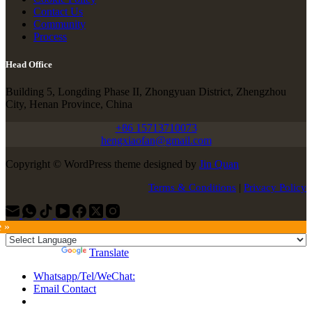
Contact Us
Community
Process
Head Office
Building 5, Longding Phase II, Zhongyuan District, Zhengzhou
City, Henan Province, China
+86 15713710073
hengxiaofan@gmail.com
Copyright © WordPress theme designed by
Jin Quan
Terms & Conditions
|
Privacy Policy
e »
Powered by
Translate
Whatsapp/Tel/WeChat:
Email Contact