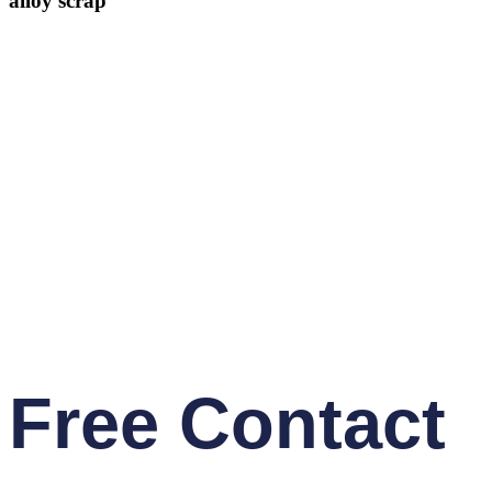
alloy scrap
Free Contact