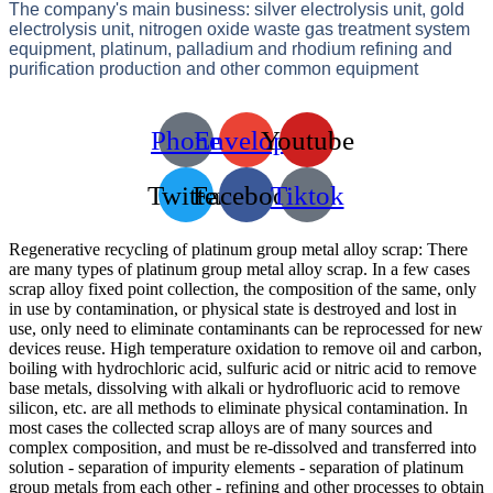
The company's main business: silver electrolysis unit, gold
electrolysis unit, nitrogen oxide waste gas treatment system
equipment, platinum, palladium and rhodium refining and
purification production and other common equipment
Phone
Envelope
Youtube
Twitter
Facebook
Tiktok
Regenerative recycling of platinum group metal alloy scrap: There
are many types of platinum group metal alloy scrap. In a few cases
scrap alloy fixed point collection, the composition of the same, only
in use by contamination, or physical state is destroyed and lost in
use, only need to eliminate contaminants can be reprocessed for new
devices reuse. High temperature oxidation to remove oil and carbon,
boiling with hydrochloric acid, sulfuric acid or nitric acid to remove
base metals, dissolving with alkali or hydrofluoric acid to remove
silicon, etc. are all methods to eliminate physical contamination. In
most cases the collected scrap alloys are of many sources and
complex composition, and must be re-dissolved and transferred into
solution - separation of impurity elements - separation of platinum
group metals from each other - refining and other processes to obtain