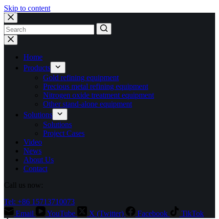
Skip to content
No
results
Home
Products
Gold refining equipment
Precious metal refining equipment
Nitrogen oxide treatment equipment
Other stand-alone equipment
Solutions
Solutions
Project Cases
Video
News
About Us
Contact
Call us now:
Tel: +86 15713710073
Email
YouTube
X (Twitter)
Facebook
TikTok