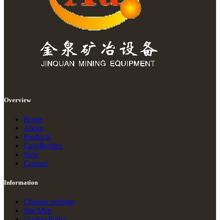
Overview
Home
About
Products
Casu&video
New
Contact
Information
Chinese website
Site Map
Cookie Policy