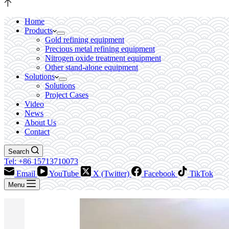
Home
Products
Gold refining equipment
Precious metal refining equipment
Nitrogen oxide treatment equipment
Other stand-alone equipment
Solutions
Solutions
Project Cases
Video
News
About Us
Contact
Search
Tel: +86 15713710073
Email
YouTube
X (Twitter)
Facebook
TikTok
Menu