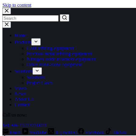
Skip to content
No
results
Home
Products
Gold refining equipment
Precious metal refining equipment
Nitrogen oxide treatment equipment
Other stand-alone equipment
Solutions
Solutions
Project Cases
Video
News
About Us
Contact
Call us now:
Tel: +86 15713710073
Email
YouTube
X (Twitter)
Facebook
TikTok