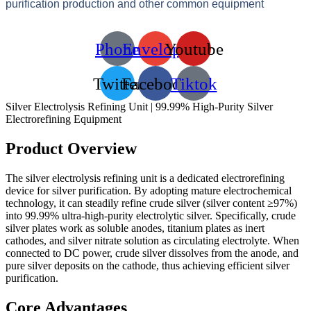
purification production and other common equipment
Phone
Envelope
Youtube
Twitter
Facebook
Tiktok
Silver Electrolysis Refining Unit | 99.99% High-Purity Silver
Electrorefining Equipment
Product Overview
The silver electrolysis refining unit is a dedicated electrorefining
device for silver purification. By adopting mature electrochemical
technology, it can steadily refine crude silver (silver content ≥97%)
into 99.99% ultra-high-purity electrolytic silver. Specifically, crude
silver plates work as soluble anodes, titanium plates as inert
cathodes, and silver nitrate solution as circulating electrolyte. When
connected to DC power, crude silver dissolves from the anode, and
pure silver deposits on the cathode, thus achieving efficient silver
purification.
Core Advantages