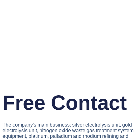
Free Contact
The company's main business: silver electrolysis unit, gold
electrolysis unit, nitrogen oxide waste gas treatment system
equipment, platinum, palladium and rhodium refining and