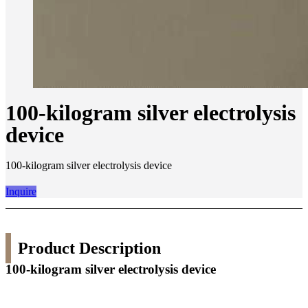
100-kilogram silver electrolysis
device
100-kilogram silver electrolysis device
Inquire
Product Description
100-kilogram silver electrolysis device