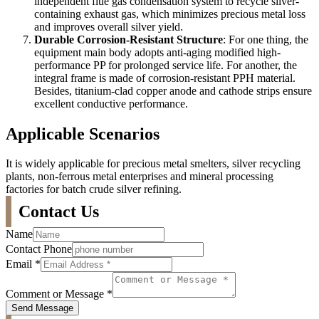
independent flue gas condensation system to recycle silver-
containing exhaust gas, which minimizes precious metal loss
and improves overall silver yield.
Durable Corrosion-Resistant Structure
: For one thing, the
equipment main body adopts anti-aging modified high-
performance PP for prolonged service life. For another, the
integral frame is made of corrosion-resistant PPH material.
Besides, titanium-clad copper anode and cathode strips ensure
excellent conductive performance.
Applicable Scenarios
It is widely applicable for precious metal smelters, silver recycling
plants, non-ferrous metal enterprises and mineral processing
factories for batch crude silver refining.
Contact Us
Name
Contact Phone
Email
*
Comment or Message
*
Send Message