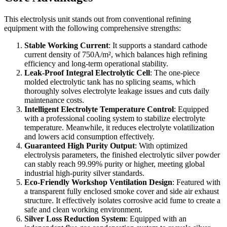
This electrolysis unit stands out from conventional refining
equipment with the following comprehensive strengths:
Stable Working Current
: It supports a standard cathode
current density of 750A/m², which balances high refining
efficiency and long-term operational stability.
Leak-Proof Integral Electrolytic Cell
: The one-piece
molded electrolytic tank has no splicing seams, which
thoroughly solves electrolyte leakage issues and cuts daily
maintenance costs.
Intelligent Electrolyte Temperature Control
: Equipped
with a professional cooling system to stabilize electrolyte
temperature. Meanwhile, it reduces electrolyte volatilization
and lowers acid consumption effectively.
Guaranteed High Purity Output
: With optimized
electrolysis parameters, the finished electrolytic silver powder
can stably reach 99.99% purity or higher, meeting global
industrial high-purity silver standards.
Eco-Friendly Workshop Ventilation Design
: Featured with
a transparent fully enclosed smoke cover and side air exhaust
structure. It effectively isolates corrosive acid fume to create a
safe and clean working environment.
Silver Loss Reduction System
: Equipped with an