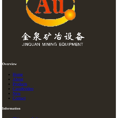
Overview
Home
About
Products
Casu&video
New
Contact
Information