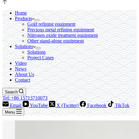
Home
Products
Gold refining equipment
Precious metal refining equipment
Nitrogen oxide treatment equipment
Other stand-alone equipment
Solutions
Solutions
Project Cases
Video
News
About Us
Contact
Search
Tel: +86 15713710073
Email
YouTube
X (Twitter)
Facebook
TikTok
Menu