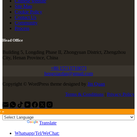
Chinese website
Site Map
Cookie Policy
Contact Us
Community
Process
Head Office
Building 5, Longding Phase II, Zhongyuan District, Zhengzhou
City, Henan Province, China
+86 15713710073
hengxiaofan@gmail.com
Copyright © WordPress theme designed by
Jin Quan
Terms & Conditions
|
Privacy Policy
e »
Powered by
Translate
Whatsapp/Tel/WeChat: