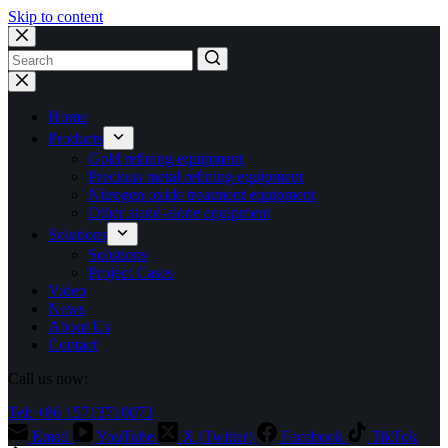
Skip to content
No
results
Home
Products
Gold refining equipment
Precious metal refining equipment
Nitrogen oxide treatment equipment
Other stand-alone equipment
Solutions
Solutions
Project Cases
Video
News
About Us
Contact
Call us now:
Tel: +86 15713710073
Email
YouTube
X (Twitter)
Facebook
TikTok