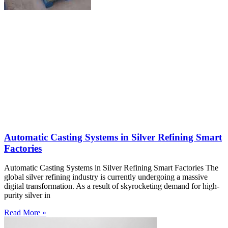
Automatic Casting Systems in Silver Refining Smart
Factories
Automatic Casting Systems in Silver Refining Smart Factories The
global silver refining industry is currently undergoing a massive
digital transformation. As a result of skyrocketing demand for high-
purity silver in
Read More »