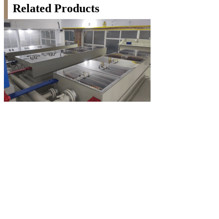
Related Products