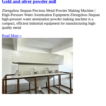
Gold and silver powder mill
Zhengzhou Jinquan Precious Metal Powder Making Machine |
High-Pressure Water Atomization Equipment Zhengzhou Jinquan
high-pressure water atomization powder making machine is a
compact, efficient industrial equipment for manufacturing high-
quality metal
Read More »