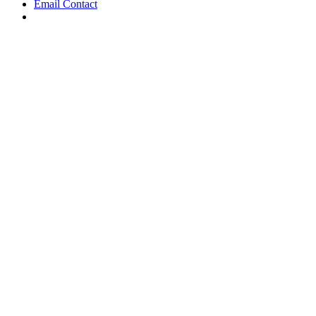
Email Contact