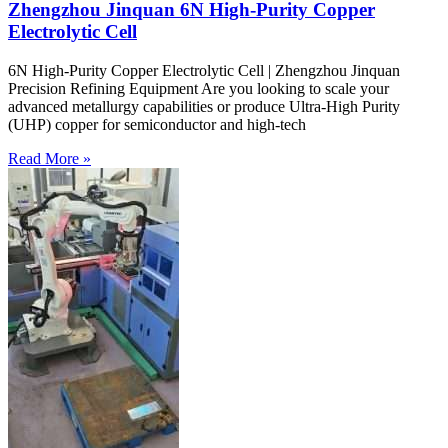
Zhengzhou Jinquan 6N High-Purity Copper
Electrolytic Cell
6N High-Purity Copper Electrolytic Cell | Zhengzhou Jinquan
Precision Refining Equipment Are you looking to scale your
advanced metallurgy capabilities or produce Ultra-High Purity
(UHP) copper for semiconductor and high-tech
Read More »