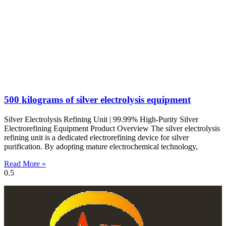
500 kilograms of silver electrolysis equipment
Silver Electrolysis Refining Unit | 99.99% High-Purity Silver
Electrorefining Equipment Product Overview The silver electrolysis
refining unit is a dedicated electrorefining device for silver
purification. By adopting mature electrochemical technology,
Read More »