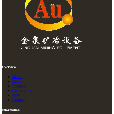
Overview
Home
About
Products
Casu&video
New
Contact
Information