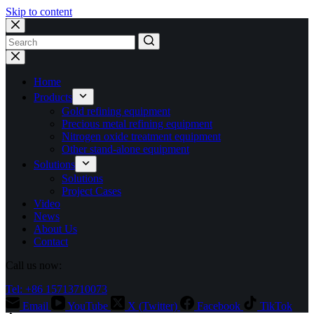
Skip to content
No
results
Home
Products
Gold refining equipment
Precious metal refining equipment
Nitrogen oxide treatment equipment
Other stand-alone equipment
Solutions
Solutions
Project Cases
Video
News
About Us
Contact
Call us now:
Tel: +86 15713710073
Email
YouTube
X (Twitter)
Facebook
TikTok