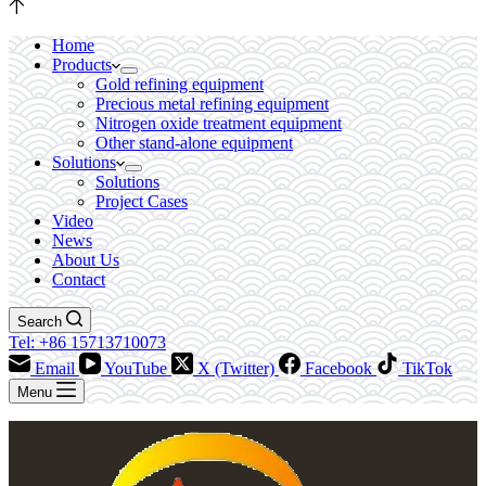
Home
Products
Gold refining equipment
Precious metal refining equipment
Nitrogen oxide treatment equipment
Other stand-alone equipment
Solutions
Solutions
Project Cases
Video
News
About Us
Contact
Search
Tel: +86 15713710073
Email
YouTube
X (Twitter)
Facebook
TikTok
Menu