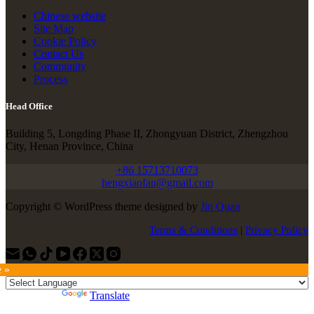
Chinese website
Site Map
Cookie Policy
Contact Us
Community
Process
Head Office
Building 5, Longding Phase II, Zhongyuan District, Zhengzhou
City, Henan Province, China
+86 15713710073
hengxiaofan@gmail.com
Copyright © WordPress theme designed by
Jin Quan
Terms & Conditions
|
Privacy Policy
e »
Powered by
Translate