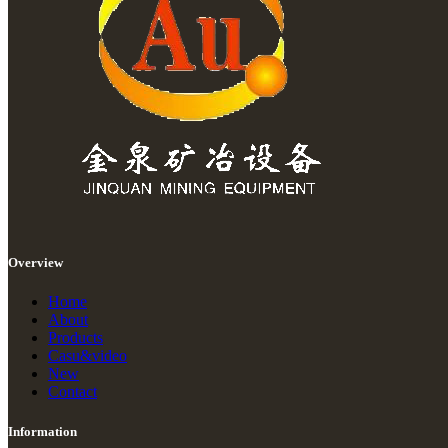
Overview
Home
About
Products
Casu&video
New
Contact
Information