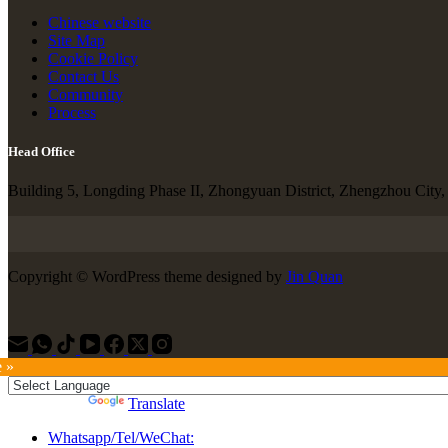
Chinese website
Site Map
Cookie Policy
Contact Us
Community
Process
Head Office
Building 5, Longding Phase II, Zhongyuan District, Zhengzhou City
Copyright © WordPress theme designed by
Jin Quan
e »
Powered by
Translate
Whatsapp/Tel/WeChat: