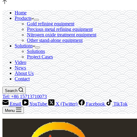
Home
Products
Gold refining equipment
Precious metal refining equipment
Nitrogen oxide treatment equipment
Other stand-alone equipment
Solutions
Solutions
Project Cases
Video
News
About Us
Contact
Search
Tel: +86 15713710073
Email
YouTube
X (Twitter)
Facebook
TikTok
Menu