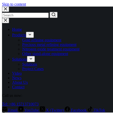
Skip to content
No
results
Home
Products
Gold refining equipment
Precious metal refining equipment
Nitrogen oxide treatment equipment
Other stand-alone equipment
Solutions
Solutions
Project Cases
Video
News
About Us
Contact
Call us now:
Tel: +86 15713710073
Email
YouTube
X (Twitter)
Facebook
TikTok