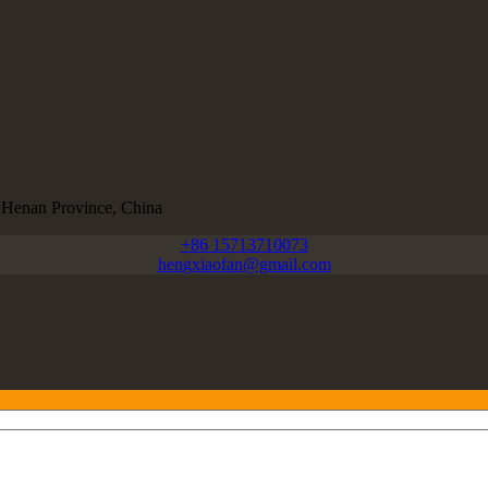
, Henan Province, China
+86 15713710073
hengxiaofan@gmail.com