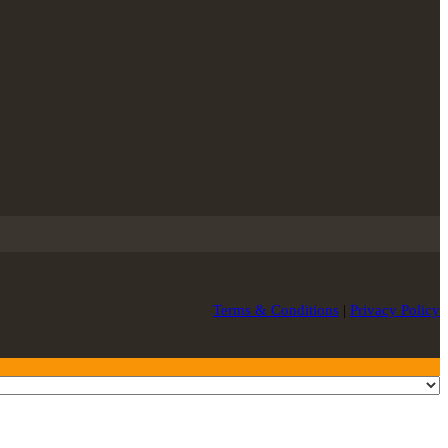
Terms & Conditions
|
Privacy Policy