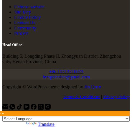
Chinese website
Site Map
Cookie Policy
Contact Us
Community
Process
Head Office
Building 5, Longding Phase II, Zhongyuan District, Zhengzhou
City, Henan Province, China
+86 15713710073
hengxiaofan@gmail.com
Copyright © WordPress theme designed by
Jin Quan
Terms & Conditions
|
Privacy Policy
e »
Powered by
Translate