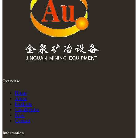
Overview
Home
About
Products
Casu&video
New
Contact
Information