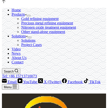
Home
Products
Gold refining equipment
Precious metal refining equipment
Nitrogen oxide treatment equipment
Other stand-alone equipment
Solutions
Solutions
Project Cases
Video
News
About Us
Contact
Search
Tel: +86 15713710073
Email
YouTube
X (Twitter)
Facebook
TikTok
Menu