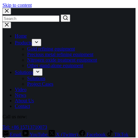
Skip to content
No
results
Home
Products
Gold refining equipment
Precious metal refining equipment
Nitrogen oxide treatment equipment
Other stand-alone equipment
Solutions
Solutions
Project Cases
Video
News
About Us
Contact
Call us now:
Tel: +86 15713710073
Email
YouTube
X (Twitter)
Facebook
TikTok