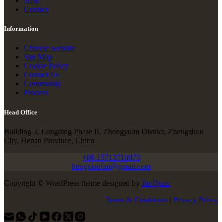
New
Contact
Information
Chinese website
Site Map
Cookie Policy
Contact Us
Community
Process
Head Office
Building 5, Longding Phase II, Zhongyuan District, Zhengzhou
City, Henan Province, China
+86 15713710073
hengxiaofan@gmail.com
Copyright © WordPress theme designed by
Jin Quan
Terms & Conditions
|
Privacy Policy