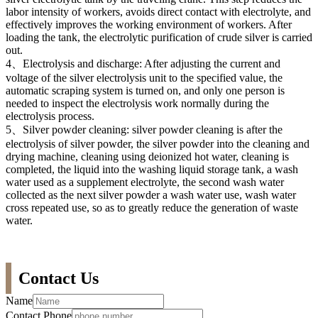
labor intensity of workers, avoids direct contact with electrolyte, and
effectively improves the working environment of workers. After
loading the tank, the electrolytic purification of crude silver is carried
out.
4、Electrolysis and discharge: After adjusting the current and
voltage of the silver electrolysis unit to the specified value, the
automatic scraping system is turned on, and only one person is
needed to inspect the electrolysis work normally during the
electrolysis process.
5、Silver powder cleaning: silver powder cleaning is after the
electrolysis of silver powder, the silver powder into the cleaning and
drying machine, cleaning using deionized hot water, cleaning is
completed, the liquid into the washing liquid storage tank, a wash
water used as a supplement electrolyte, the second wash water
collected as the next silver powder a wash water use, wash water
cross repeated use, so as to greatly reduce the generation of waste
water.
Contact Us
Name
Contact Phone