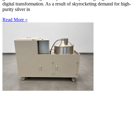
digital transformation. As a result of skyrocketing demand for high-
purity silver in
Read More »