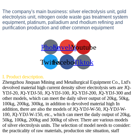
The company's main business: silver electrolysis unit, gold
electrolysis unit, nitrogen oxide waste gas treatment system
equipment, platinum, palladium and rhodium refining and
purification production and other common equipment
Phone
Envelope
Youtube
Twitter
Facebook
Tiktok
I. Product description.
Zhengzhou Jinquan Mining and Metallurgical Equipment Co., Ltd's
devolved material high current density silver electrolysis sets are JQ-
YDJ-20, JQ-YDJ-50, JQ-YDJ-100, JQ-YDJ-200, JQ-YDJ-300 and
other models, which can meet the daily silver output of 20kg, 50kg,
100kg, 200kg, 300kg, in addition to devolved material high In
addition, there are also the models of JQ-YDJ-W-50, JQ-YDJ-W-
100, JQ-YDJ-W-150, etc., which can meet the daily output of 20kg,
50kg, 100kg, 200kg and 300kg of silver. There are various models
of silver electrolysis units. The selection of model needs to consider:
the practicality of raw materials, production site situation, staff