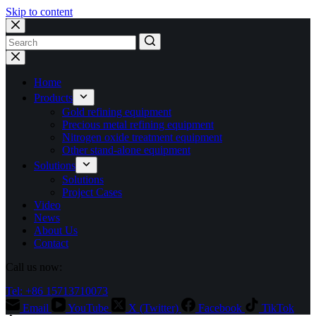
Skip to content
No
results
Home
Products
Gold refining equipment
Precious metal refining equipment
Nitrogen oxide treatment equipment
Other stand-alone equipment
Solutions
Solutions
Project Cases
Video
News
About Us
Contact
Call us now:
Tel: +86 15713710073
Email
YouTube
X (Twitter)
Facebook
TikTok