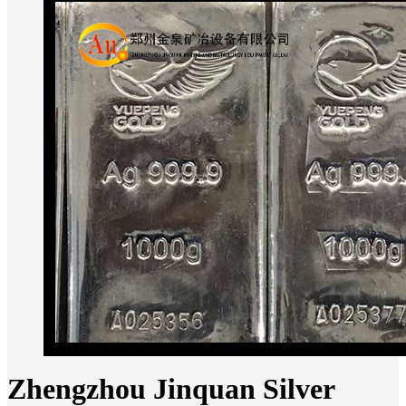
Zhengzhou Jinquan Silver