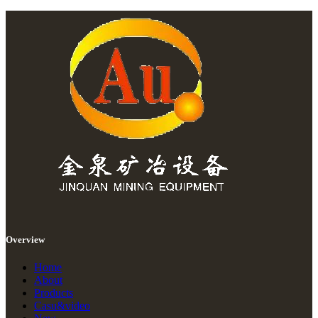
Overview
Home
About
Products
Casu&video