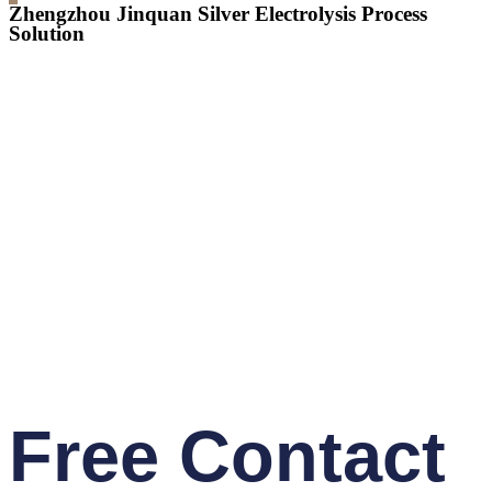
Zhengzhou Jinquan Silver Electrolysis Process
Solution
Free Contact