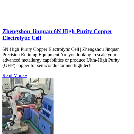
Zhengzhou Jinquan 6N High-Purity Copper
Electrolytic Cell
6N High-Purity Copper Electrolytic Cell | Zhengzhou Jinquan
Precision Refining Equipment Are you looking to scale your
advanced metallurgy capabilities or produce Ultra-High Purity
(UHP) copper for semiconductor and high-tech
Read More »