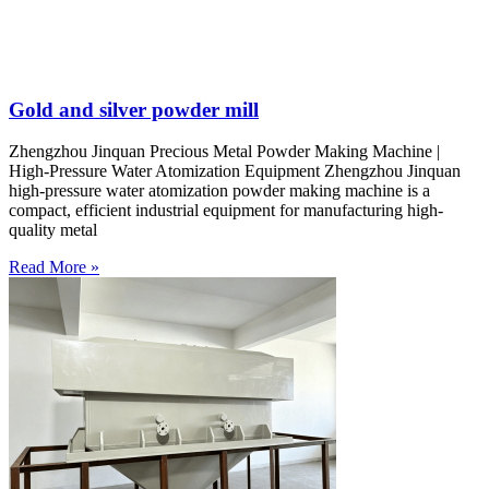
Gold and silver powder mill
Zhengzhou Jinquan Precious Metal Powder Making Machine |
High-Pressure Water Atomization Equipment Zhengzhou Jinquan
high-pressure water atomization powder making machine is a
compact, efficient industrial equipment for manufacturing high-
quality metal
Read More »