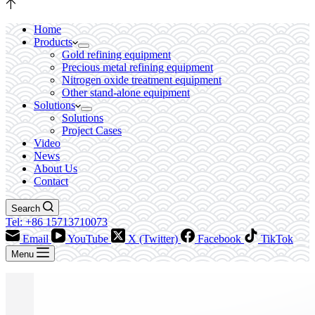
Home
Products
Gold refining equipment
Precious metal refining equipment
Nitrogen oxide treatment equipment
Other stand-alone equipment
Solutions
Solutions
Project Cases
Video
News
About Us
Contact
Search
Tel: +86 15713710073
Email
YouTube
X (Twitter)
Facebook
TikTok
Menu