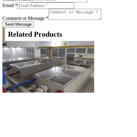
Email
*
Comment or Message
*
Send Message
Related Products