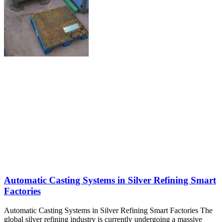
Automatic Casting Systems in Silver Refining Smart
Factories
Automatic Casting Systems in Silver Refining Smart Factories The
global silver refining industry is currently undergoing a massive