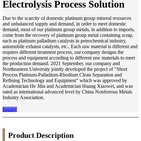
Electrolysis Process Solution
Due to the scarcity of domestic platinum group mineral resources
and unbalanced supply and demand, in order to meet domestic
demand, most of our platinum group metals, in addition to imports,
come from the recovery of platinum group metal containing scrap,
such as platinum palladium catalysts in petrochemical industry,
automobile exhaust catalysts, etc.. Each raw material is different and
requires different treatment process, our company designs the
process and equipment according to different raw materials to meet
the production demand. 2021 September, our company and
Northeastern University jointly developed the project of "Short
Process Platinum-Palladium-Rhodium Clean Separation and
Refining Technology and Equipment" which was approved by
Academician He Jilin and Academician Huang Xiaowei, and was
rated as international advanced level by China Nonferrous Metals
Industry Association.
Inquiry
Product Description