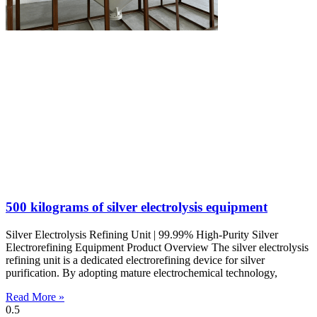
500 kilograms of silver electrolysis equipment
Silver Electrolysis Refining Unit | 99.99% High-Purity Silver
Electrorefining Equipment Product Overview The silver electrolysis
refining unit is a dedicated electrorefining device for silver
purification. By adopting mature electrochemical technology,
Read More »