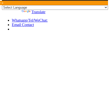
e »
Powered by
Translate
Whatsapp/Tel/WeChat:
Email Contact