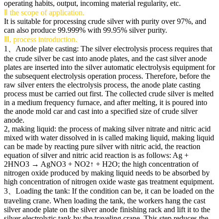
operating habits, output, incoming material regularity, etc.
Ⅱ the scope of application.
It is suitable for processing crude silver with purity over 97%, and
can also produce 99.999% with 99.95% silver purity.
Ⅲ, process introduction.
1、Anode plate casting: The silver electrolysis process requires that
the crude silver be cast into anode plates, and the cast silver anode
plates are inserted into the silver automatic electrolysis equipment for
the subsequent electrolysis operation process. Therefore, before the
raw silver enters the electrolysis process, the anode plate casting
process must be carried out first. The collected crude silver is melted
in a medium frequency furnace, and after melting, it is poured into
the anode mold car and cast into a specified size of crude silver
anode.
2, making liquid: the process of making silver nitrate and nitric acid
mixed with water dissolved in is called making liquid, making liquid
can be made by reacting pure silver with nitric acid, the reaction
equation of silver and nitric acid reaction is as follows: Ag +
2HNO3 → AgNO3 + NO2↑ + H2O; the high concentration of
nitrogen oxide produced by making liquid needs to be absorbed by
high concentration of nitrogen oxide waste gas treatment equipment.
3、Loading the tank: If the condition can be, it can be loaded on the
traveling crane. When loading the tank, the workers hang the cast
silver anode plate on the silver anode finishing rack and lift it to the
silver electrolytic tank by the traveling crane. This step reduces the