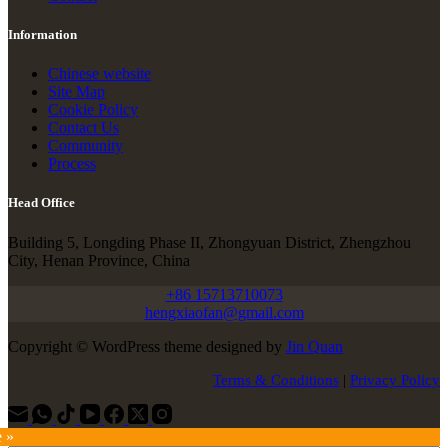
Information
Chinese website
Site Map
Cookie Policy
Contact Us
Community
Process
Head Office
Building 5, Longding Phase II, Zhongyuan District, Zhengzhou
City, Henan Province, China
+86 15713710073
hengxiaofan@gmail.com
Copyright © WordPress theme designed by
Jin Quan
Terms & Conditions
|
Privacy Policy
e »