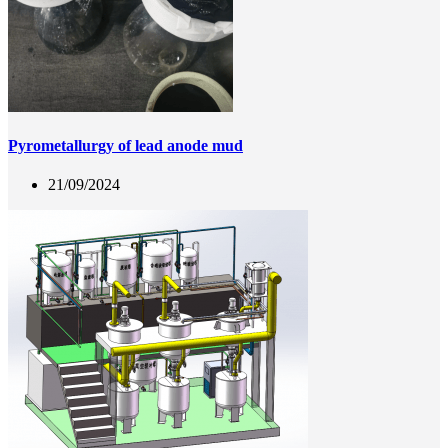
Pyrometallurgy of lead anode mud
21/09/2024