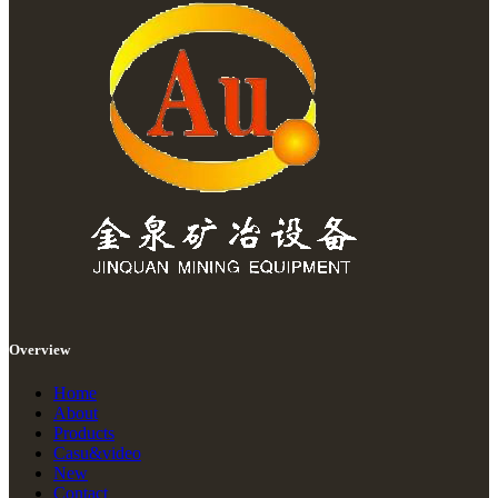
Overview
Home
About
Products
Casu&video
New
Contact