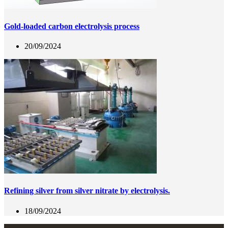
Gold-loaded carbon electrolysis process
20/09/2024
Refining silver from silver nitrate by electrolysis.
18/09/2024