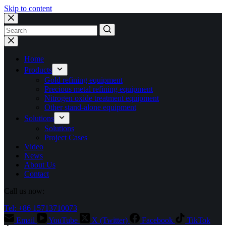
Skip to content
No
results
Home
Products
Gold refining equipment
Precious metal refining equipment
Nitrogen oxide treatment equipment
Other stand-alone equipment
Solutions
Solutions
Project Cases
Video
News
About Us
Contact
Call us now:
Tel: +86 15713710073
Email
YouTube
X (Twitter)
Facebook
TikTok