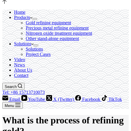
Home
Products
Gold refining equipment
Precious metal refining equipment
Nitrogen oxide treatment equipment
Other stand-alone equipment
Solutions
Solutions
Project Cases
Video
News
About Us
Contact
Search
Tel: +86 15713710073
Email
YouTube
X (Twitter)
Facebook
TikTok
Menu
What is the process of refining