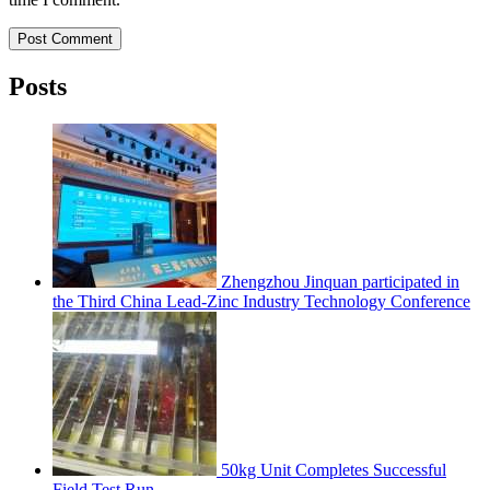
Post Comment
Posts
Zhengzhou Jinquan participated in
the Third China Lead-Zinc Industry Technology Conference
50kg Unit Completes Successful
Field Test Run