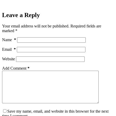
Leave a Reply
Your email address will not be published.
Required fields are
marked
*
Name
*
Email
*
Website
Add Comment
*
Save my name, email, and website in this browser for the next
time I comment.