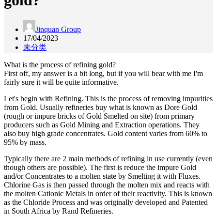
gold?
Jinquan Group
17/04/2023
未分类
What is the process of refining gold?
First off, my answer is a bit long, but if you will bear with me I'm
fairly sure it will be quite informative.
Let's begin with Refining. This is the process of removing impurities
from Gold. Usually refineries buy what is known as Dore Gold
(rough or impure bricks of Gold Smelted on site) from primary
producers such as Gold Mining and Extraction operations. They
also buy high grade concentrates. Gold content varies from 60% to
95% by mass.
Typically there are 2 main methods of refining in use currently (even
though others are possible). The first is reduce the impure Gold
and/or Concentrates to a molten state by Smelting it with Fluxes.
Chlorine Gas is then passed through the molten mix and reacts with
the molten Cationic Metals in order of their reactivity. This is known
as the Chloride Process and was originally developed and Patented
in South Africa by Rand Refineries.