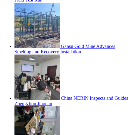
Gansu Gold Mine Advances
Smelting and Recovery Installation
China NERIN Inspects and Guides
Zhengzhou Jinquan