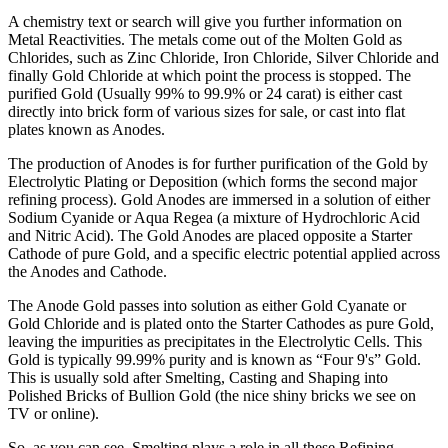
A chemistry text or search will give you further information on
Metal Reactivities. The metals come out of the Molten Gold as
Chlorides, such as Zinc Chloride, Iron Chloride, Silver Chloride and
finally Gold Chloride at which point the process is stopped. The
purified Gold (Usually 99% to 99.9% or 24 carat) is either cast
directly into brick form of various sizes for sale, or cast into flat
plates known as Anodes.
The production of Anodes is for further purification of the Gold by
Electrolytic Plating or Deposition (which forms the second major
refining process). Gold Anodes are immersed in a solution of either
Sodium Cyanide or Aqua Regea (a mixture of Hydrochloric Acid
and Nitric Acid). The Gold Anodes are placed opposite a Starter
Cathode of pure Gold, and a specific electric potential applied across
the Anodes and Cathode.
The Anode Gold passes into solution as either Gold Cyanate or
Gold Chloride and is plated onto the Starter Cathodes as pure Gold,
leaving the impurities as precipitates in the Electrolytic Cells. This
Gold is typically 99.99% purity and is known as “Four 9's” Gold.
This is usually sold after Smelting, Casting and Shaping into
Polished Bricks of Bullion Gold (the nice shiny bricks we see on
TV or online).
So, as you can see, Smelting plays a role in all these Refining