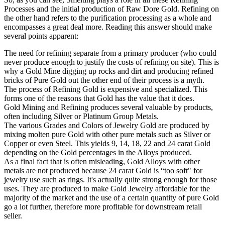
Processes and the initial production of Raw Dore Gold. Refining on
the other hand refers to the purification processing as a whole and
encompasses a great deal more. Reading this answer should make
several points apparent:
The need for refining separate from a primary producer (who could
never produce enough to justify the costs of refining on site). This is
why a Gold Mine digging up rocks and dirt and producing refined
bricks of Pure Gold out the other end of their process is a myth.
The process of Refining Gold is expensive and specialized. This
forms one of the reasons that Gold has the value that it does.
Gold Mining and Refining produces several valuable by products,
often including Silver or Platinum Group Metals.
The various Grades and Colors of Jewelry Gold are produced by
mixing molten pure Gold with other pure metals such as Silver or
Copper or even Steel. This yields 9, 14, 18, 22 and 24 carat Gold
depending on the Gold percentages in the Alloys produced.
As a final fact that is often misleading, Gold Alloys with other
metals are not produced because 24 carat Gold is “too soft" for
jewelry use such as rings. It's actually quite strong enough for those
uses. They are produced to make Gold Jewelry affordable for the
majority of the market and the use of a certain quantity of pure Gold
go a lot further, therefore more profitable for downstream retail
seller.