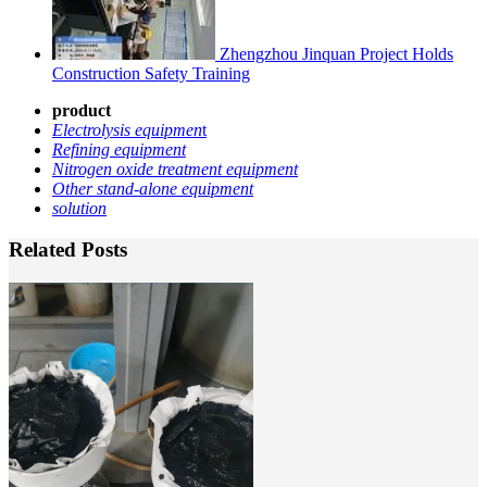
Zhengzhou Jinquan Project Holds
Construction Safety Training
product
Electrolysis equipmen
t
Refining equipment
Nitrogen oxide treatment equipment
Other stand-alone equipment
solution
Related Posts